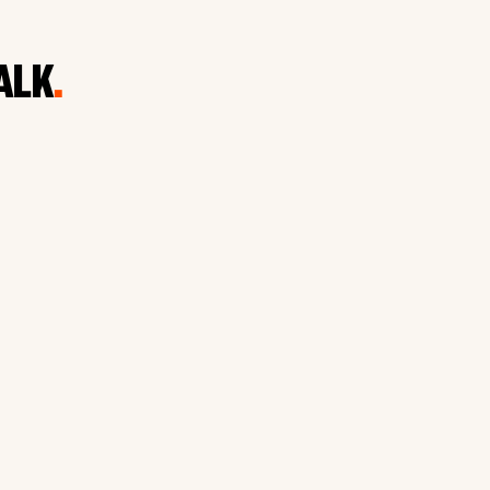
ALK
.