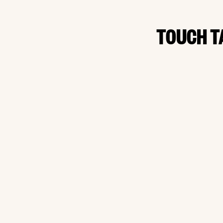
TOUCH T