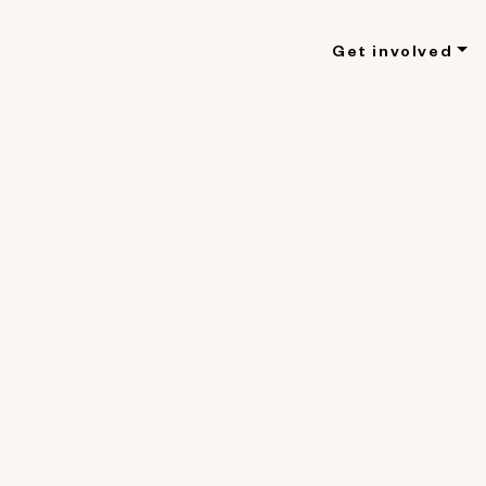
Get involved