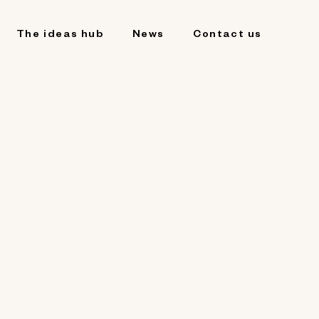
The ideas hub
News
Contact us