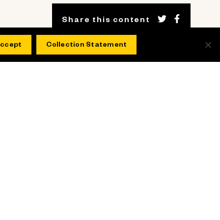
Share this content
ccept
Collection Statement