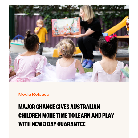
Media Release
MAJOR CHANGE GIVES AUSTRALIAN
CHILDREN MORE TIME TO LEARN AND PLAY
WITH NEW 3 DAY GUARANTEE