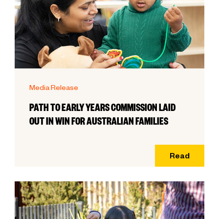
Media Release
PATH TO EARLY YEARS COMMISSION LAID
OUT IN WIN FOR AUSTRALIAN FAMILIES
Read