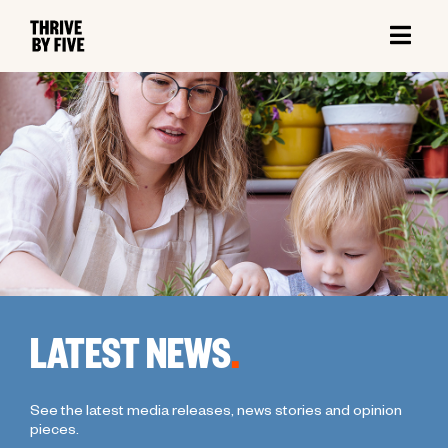
LATEST NEWS
.
See the latest media releases, news stories and opinion
pieces.