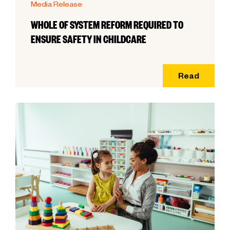
Media Release
WHOLE OF SYSTEM REFORM REQUIRED TO
ENSURE SAFETY IN CHILDCARE
Read