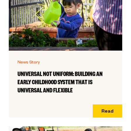
News Story
UNIVERSAL NOT UNIFORM: BUILDING AN
EARLY CHILDHOOD SYSTEM THAT IS
UNIVERSAL AND FLEXIBLE
Read