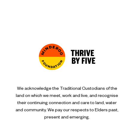
We acknowledge the Traditional Custodians of the
land on which we meet, work and live, and recognise
their continuing connection and care to land, water
and community. We pay our respects to Elders past,
present and emerging.