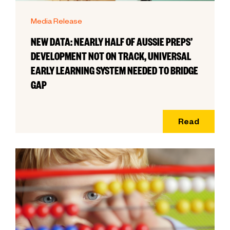
Media Release
NEW DATA: NEARLY HALF OF AUSSIE PREPS’
DEVELOPMENT NOT ON TRACK, UNIVERSAL
EARLY LEARNING SYSTEM NEEDED TO BRIDGE
GAP
Read