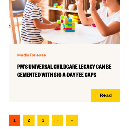
Media Release
PM’S UNIVERSAL CHILDCARE LEGACY CAN BE
CEMENTED WITH $10-A-DAY FEE CAPS
Read
1
2
3
›
»