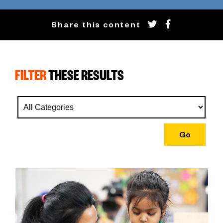
Share this content
FILTER
THESE RESULTS
Go