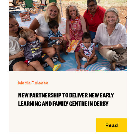
Media Release
NEW PARTNERSHIP TO DELIVER NEW EARLY
LEARNING AND FAMILY CENTRE IN DERBY
Read