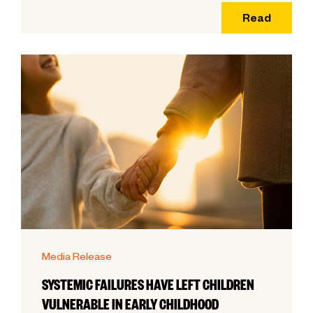
Read
Media Release
SYSTEMIC FAILURES HAVE LEFT CHILDREN
VULNERABLE IN EARLY CHILDHOOD