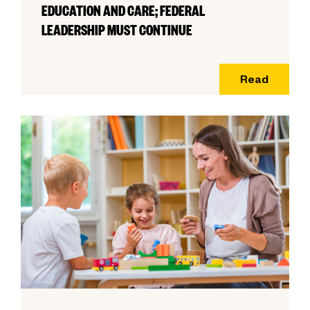
EDUCATION AND CARE; FEDERAL
LEADERSHIP MUST CONTINUE
Read