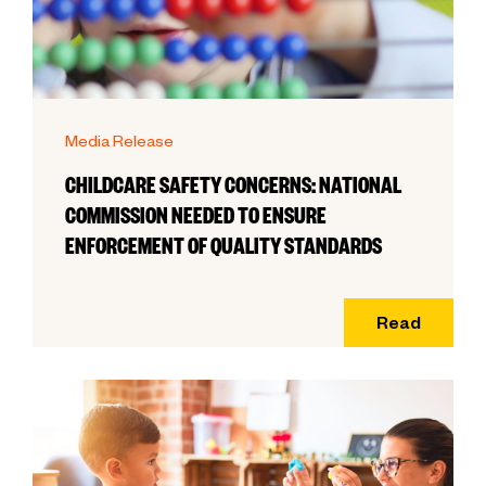
Media Release
CHILDCARE SAFETY CONCERNS: NATIONAL
COMMISSION NEEDED TO ENSURE
ENFORCEMENT OF QUALITY STANDARDS
Read