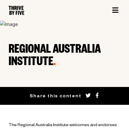
REGIONAL AUSTRALIA
INSTITUTE
.
Share this content
The Regional Australia Institute welcomes and endorses