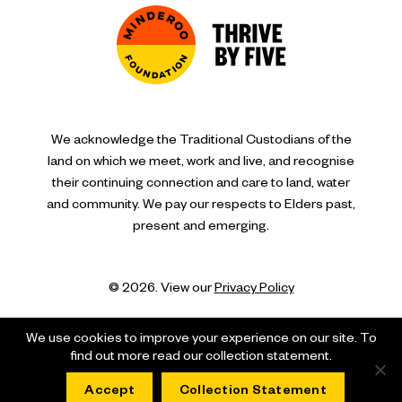
We acknowledge the Traditional Custodians of the
land on which we meet, work and live, and recognise
their continuing connection and care to land, water
and community. We pay our respects to Elders past,
present and emerging.
© 2026. View our
Privacy Policy
We use cookies to improve your experience on our site. To
find out more read our collection statement.
Accept
Collection Statement