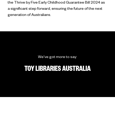
the Thrive by Five Early Childhood Guarantee Bill 2024 as
a significant step forward, ensuring the future of the next
generation of Australians.
We've got more to say:
TOY LIBRARIES AUSTRALIA