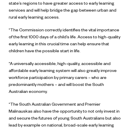
state’s regions to have greater access to early learning
services and will help bridge the gap between urban and
rural early learning access.
“The Commission correctly identifies the vital importance
of the first 1000 days of a child’s life. Access to high-quality
early learning in this crucial time can help ensure that
children have the possible start in life.
“A universally accessible, high-quality, accessible and
affordable early learning system will also greatly improve
workforce participation by primary carers – who are
predominantly mothers – and will boost the South
Australian economy.
“The South Australian Government and Premier
Malinauskas also have the opportunity to not only invest in
and secure the futures of young South Australians but also
lead by example on national, broad-scale early learning