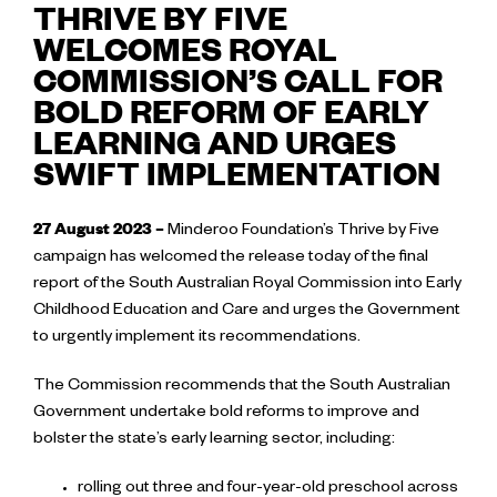
THRIVE BY FIVE
WELCOMES ROYAL
COMMISSION’S CALL FOR
BOLD REFORM OF EARLY
LEARNING AND URGES
SWIFT IMPLEMENTATION
27 August 2023 –
Minderoo Foundation’s Thrive by Five
campaign has welcomed the release today of the final
report of the South Australian Royal Commission into Early
Childhood Education and Care and urges the Government
to urgently implement its recommendations.
The Commission recommends that the South Australian
Government undertake bold reforms to improve and
bolster the state’s early learning sector, including:
rolling out three and four-year-old preschool across