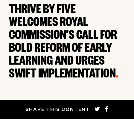
THRIVE BY FIVE
WELCOMES ROYAL
COMMISSION’S CALL FOR
BOLD REFORM OF EARLY
LEARNING AND URGES
SWIFT IMPLEMENTATION
.
SHARE THIS CONTENT