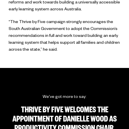
reforms and work towards building a universally accessible
early learning system across Australia.
“The Thrive by Five campaign strongly encourages the
South Australian Government to adopt the Commission’s
recommendations in full and work toward building an early
learning system that helps support all families and children
across the state,” he said.
We've got more to say:
THRIVE BY FIVE WELCOMES THE
APPOINTMENT OF DANIELLE WOOD AS