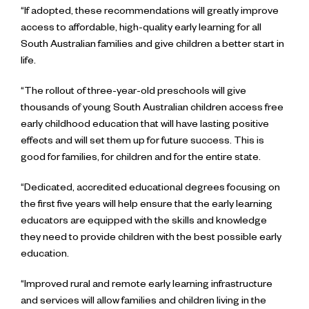
“If adopted, these recommendations will greatly improve
access to affordable, high-quality early learning for all
South Australian families and give children a better start in
life.
“The rollout of three-year-old preschools will give
thousands of young South Australian children access free
early childhood education that will have lasting positive
effects and will set them up for future success. This is
good for families, for children and for the entire state.
“Dedicated, accredited educational degrees focusing on
the first five years will help ensure that the early learning
educators are equipped with the skills and knowledge
they need to provide children with the best possible early
education.
“Improved rural and remote early learning infrastructure
and services will allow families and children living in the