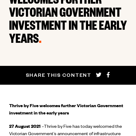
WELCOMES FURTHER
VICTORIAN GOVERNMENT
INVESTMENT IN THE EARLY
YEARS
.
SHARE THIS CONTENT
Thrive by Five welcomes further Victorian Government
investment in the early years
27 August 2021
–Thrive by Five has today welcomed the
Victorian Government’s announcement of infrastructure