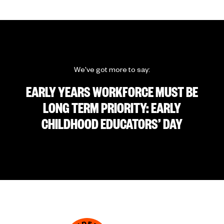
We've got more to say:
EARLY YEARS WORKFORCE MUST BE
LONG TERM PRIORITY: EARLY
CHILDHOOD EDUCATORS’ DAY