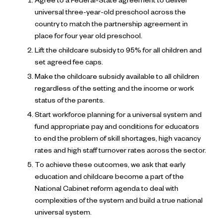
Agree to a Federal-State agreement to deliver
universal three-year-old preschool across the
country to match the partnership agreement in
place for four year old preschool.
Lift the childcare subsidy to 95% for all children and
set agreed fee caps.
Make the childcare subsidy available to all children
regardless of the setting and the income or work
status of the parents.
Start workforce planning for a universal system and
fund appropriate pay and conditions for educators
to end the problem of skill shortages, high vacancy
rates and high staff turnover rates across the sector.
To achieve these outcomes, we ask that early
education and childcare become a part of the
National Cabinet reform agenda to deal with
complexities of the system and build a true national
universal system.