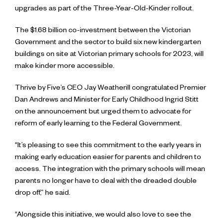
upgrades as part of the Three-Year-Old-Kinder rollout.
The $1.68 billion co-investment between the Victorian
Government and the sector to build six new kindergarten
buildings on site at Victorian primary schools for 2023, will
make kinder more accessible.
Thrive by Five’s CEO Jay Weatherill congratulated Premier
Dan Andrews and Minister for Early Childhood Ingrid Stitt
on the announcement but urged them to advocate for
reform of early learning to the Federal Government.
“It’s pleasing to see this commitment to the early years in
making early education easier for parents and children to
access. The integration with the primary schools will mean
parents no longer have to deal with the dreaded double
drop off,” he said.
“Alongside this initiative, we would also love to see the