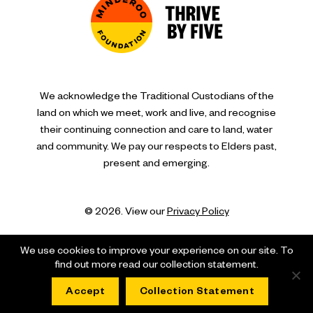
We acknowledge the Traditional Custodians of the
land on which we meet, work and live, and recognise
their continuing connection and care to land, water
and community. We pay our respects to Elders past,
present and emerging.
© 2026. View our
Privacy Policy
We use cookies to improve your experience on our site. To
find out more read our collection statement.
Accept
Collection Statement