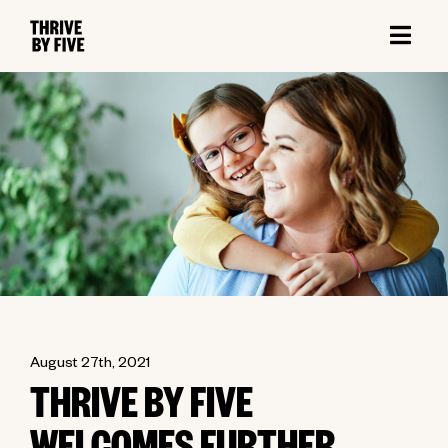
August 27th, 2021
THRIVE BY FIVE