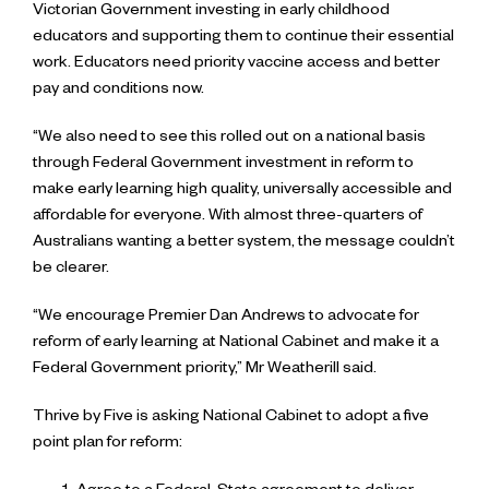
Victorian Government investing in early childhood
educators and supporting them to continue their essential
work. Educators need priority vaccine access and better
pay and conditions now.
“We also need to see this rolled out on a national basis
through Federal Government investment in reform to
make early learning high quality, universally accessible and
affordable for everyone. With almost three-quarters of
Australians wanting a better system, the message couldn’t
be clearer.
“We encourage Premier Dan Andrews to advocate for
reform of early learning at National Cabinet and make it a
Federal Government priority,” Mr Weatherill said.
Thrive by Five is asking National Cabinet to adopt a five
point plan for reform: