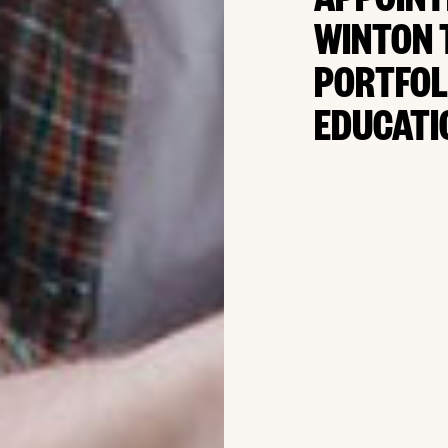
APPOINT
WINTON 
PORTFOL
EDUCATI