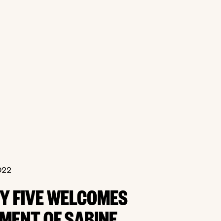
022
BY FIVE WELCOMES