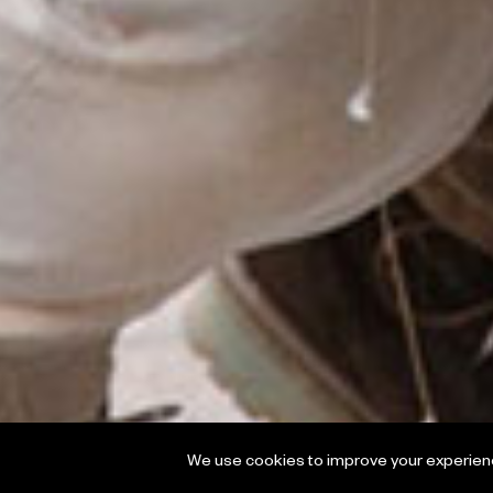
We use cookies to improve your experience