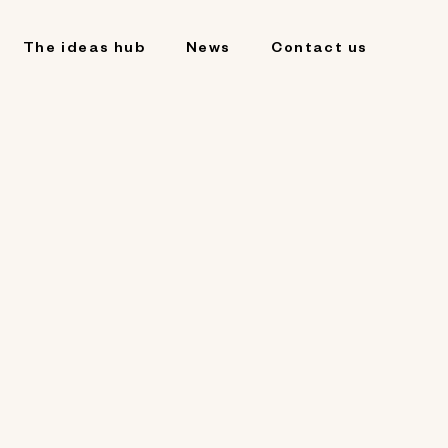
The ideas hub
News
Contact us