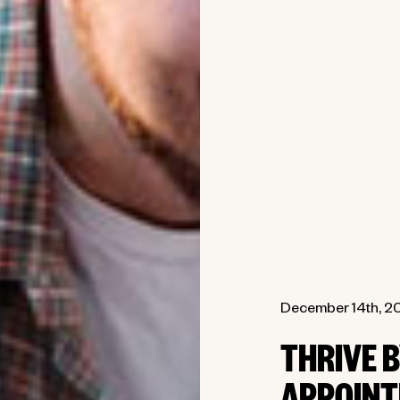
December 14th, 2
THRIVE 