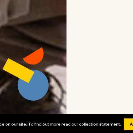
 on our site. To find out more read our collection statement.
A