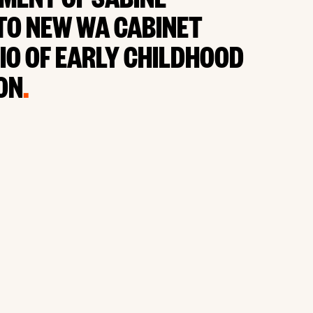
MENT OF SABINE
TO NEW WA CABINET
IO OF EARLY CHILDHOOD
ON
.