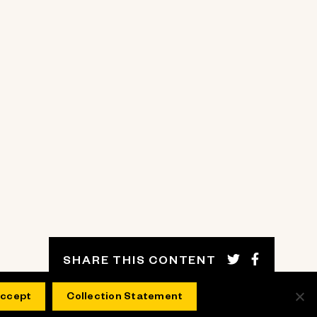
SHARE THIS CONTENT
ccept
Collection Statement