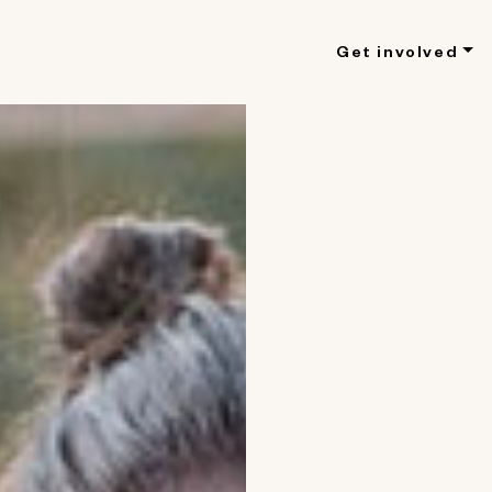
Get involved