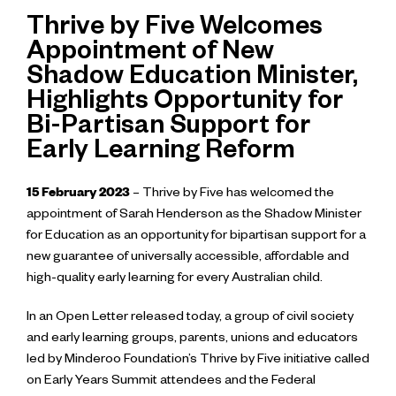
Thrive by Five Welcomes
Appointment of New
Shadow Education Minister,
Highlights Opportunity for
Bi-Partisan Support for
Early Learning Reform
15 February 2023
– Thrive by Five has welcomed the
appointment of Sarah Henderson as the Shadow Minister
for Education as an opportunity for bipartisan support for a
new guarantee of universally accessible, affordable and
high-quality early learning for every Australian child.
In an Open Letter released today, a group of civil society
and early learning groups, parents, unions and educators
led by Minderoo Foundation’s Thrive by Five initiative called
on Early Years Summit attendees and the Federal