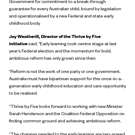
Government for commitment to a break-through
guarantee for every Australian child, bound by legislation
and operationalised by a new Federal and state early
childhood body.
Jay Weatherill, Director of the Thrive by Five
initiative
said,
“Early learning took centre stage at last
year’s Federal election and the momentum for bold,
ambitious reform has only grown since then.
“Reform is not the work of one party or one government,
Australia must have bipartisan support for this once-in-a-
generation early childhood education and care opportunity
to be realised.
“Thrive by Five looks forward to working with new Minister
Sarah Henderson and the Coalition Federal Opposition on
finding common ground and achieving ambitious reform.