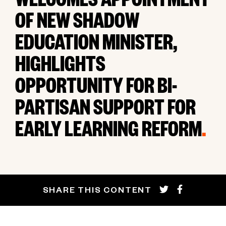
WELCOMES APPOINTMENT
OF NEW SHADOW
EDUCATION MINISTER,
HIGHLIGHTS
OPPORTUNITY FOR BI-
PARTISAN SUPPORT FOR
EARLY LEARNING REFORM
.
SHARE THIS CONTENT