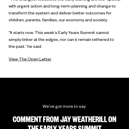
“The changes needed to the early learning are two-speed,
with urgent action and long-term planning and change to
transform the system and deliver better outcomes for
children, parents, families, our economy and society.
“It starts now. This week’s Early Years Summit cannot
simply tinker at the edges, nor can it remain tethered to
the past,” he said.
View The Open Letter
We've got more to say:
COMMENT FROM JAY WEATHERILL ON