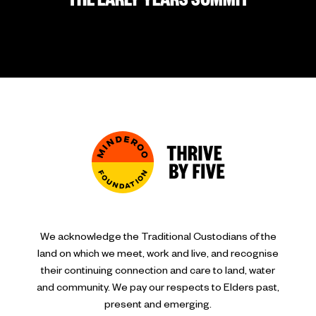
THE EARLY YEARS SUMMIT
We acknowledge the Traditional Custodians of the
land on which we meet, work and live, and recognise
their continuing connection and care to land, water
and community. We pay our respects to Elders past,
present and emerging.