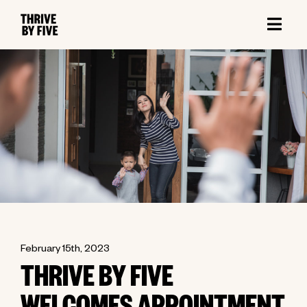
February 15th, 2023
THRIVE BY FIVE