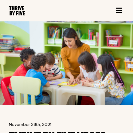
November 29th, 2021