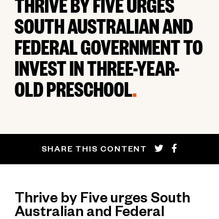
THRIVE BY FIVE URGES
SOUTH AUSTRALIAN AND
FEDERAL GOVERNMENT TO
INVEST IN THREE-YEAR-
OLD PRESCHOOL
.
SHARE THIS CONTENT
Thrive by Five urges South
Australian and Federal