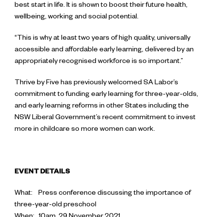
best start in life. It is shown to boost their future health,
wellbeing, working and social potential.
“This is why at least two years of high quality, universally
accessible and affordable early learning, delivered by an
appropriately recognised workforce is so important.”
Thrive by Five has previously welcomed SA Labor’s
commitment to funding early learning for three-year-olds,
and early learning reforms in other States including the
NSW Liberal Government’s recent commitment to invest
more in childcare so more women can work.
EVENT DETAILS
What: Press conference discussing the importance of
three-year-old preschool