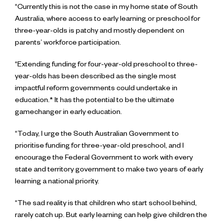
“Currently this is not the case in my home state of South
Australia, where access to early learning or preschool for
three-year-olds is patchy and mostly dependent on
parents’ workforce participation.
“Extending funding for four-year-old preschool to three-
year-olds has been described as the single most
impactful reform governments could undertake in
education.* It has the potential to be the ultimate
gamechanger in early education.
“Today, I urge the South Australian Government to
prioritise funding for three-year-old preschool, and I
encourage the Federal Government to work with every
state and territory government to make two years of early
learning a national priority.
“The sad reality is that children who start school behind,
rarely catch up. But early learning can help give children the