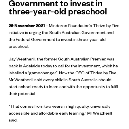
Government to invest in
three-year-old preschool
29 November
2021 –
Minderoo Foundation’s Thrive by Five
initiative is urging the South Australian Government and
the Federal Government to invest in three-year-old
preschool.
Jay Weatherill, the former South Australian Premier, was
back in Adelaide today to call for the investment, which he
labelled a “gamechanger”. Now the CEO of Thrive by Five,
Mr Weatherill said every child in South Australia should
start school ready to learn and with the opportunity to fulfil
their potential.
“That comes from two years in high quality, universally
accessible and affordable early learning,” Mr Weatherill
said.