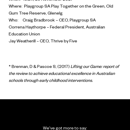
When: 10am, 29 November 2021
Where: Playgroup SA Play Together on the Green, Old
Gum Tree Reserve, Glenelg
Who: Craig Bradbrook – CEO, Playgroup SA
Correna Haythorpe – Federal President, Australian
Education Union
Jay Weatherill – CEO, Thrive by Five
* Brennan, D & Pascoe S, (2017)
Lifting our Game: report of
the review to achieve educational excellence in Australian
schools through early childhood interventions.
We've got more to say: