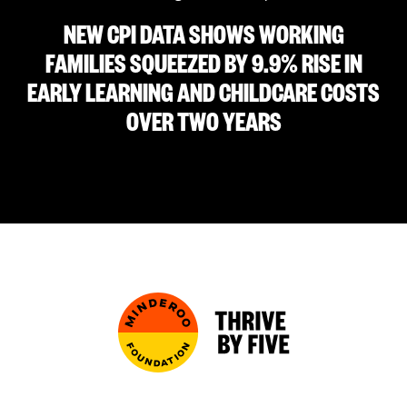
NEW CPI DATA SHOWS WORKING
FAMILIES SQUEEZED BY 9.9% RISE IN
EARLY LEARNING AND CHILDCARE COSTS
OVER TWO YEARS