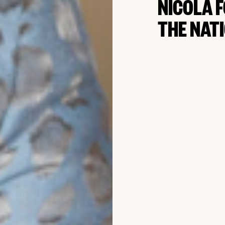
NICOLA 
THE NAT