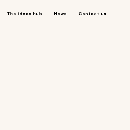
The ideas hub
News
Contact us