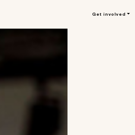
Get involved