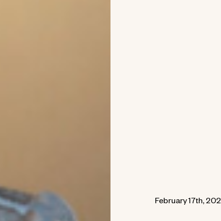
February 17th, 202