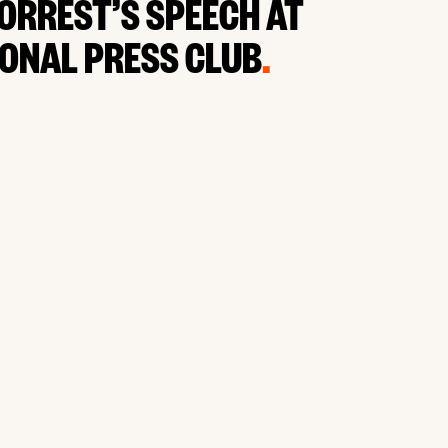
FORREST’S SPEECH AT
IONAL PRESS CLUB
.