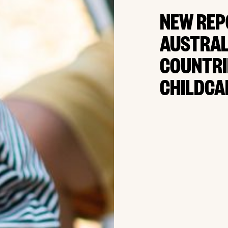
NEW REP
AUSTRAL
COUNTRI
CHILDCA