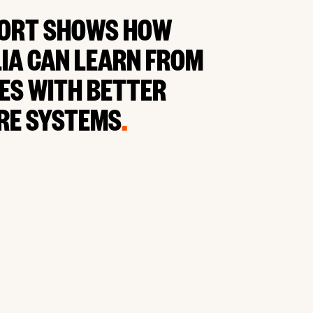
ORT SHOWS HOW
IA CAN LEARN FROM
ES WITH BETTER
RE SYSTEMS
.