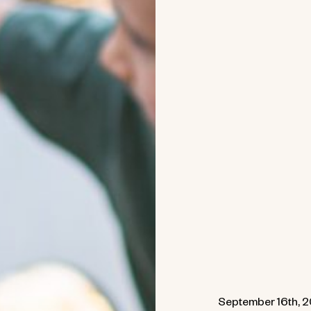
September 16th, 