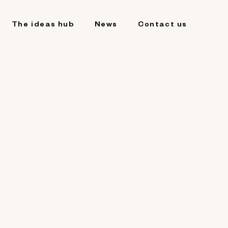
The ideas hub
News
Contact us