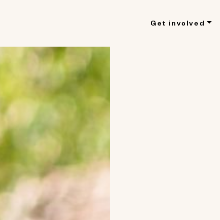
Get involved