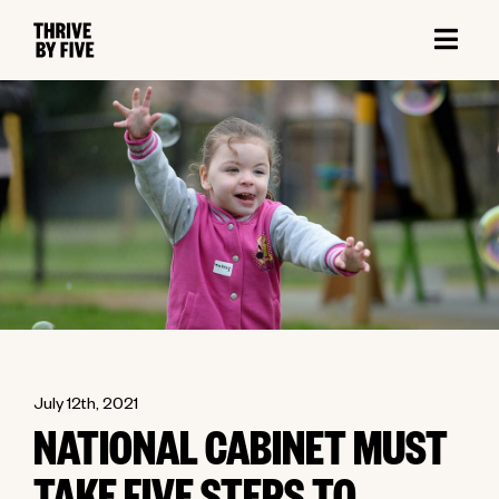
July 12th, 2021
NATIONAL CABINET MUST