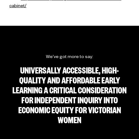
cabinet/
We've got more to say:
UNIVERSALLY ACCESSIBLE, HIGH-
QUALITY AND AFFORDABLE EARLY
LEARNING A CRITICAL CONSIDERATION
FOR INDEPENDENT INQUIRY INTO
ECONOMIC EQUITY FOR VICTORIAN
WOMEN