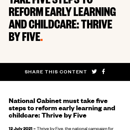
TAKE FIVE STEPS TO
REFORM EARLY LEARNING
AND CHILDCARE: THRIVE
BY FIVE
.
SHARE THIS CONTENT
National Cabinet must take five
steps to reform early learning and
childcare: Thrive by Five
12 July 2021 –
Thrive by Five, the national campaign for