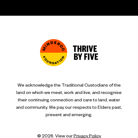
We acknowledge the Traditional Custodians of the
land on which we meet, work and live, and recognise
their continuing connection and care to land, water
and community. We pay our respects to Elders past,
present and emerging.
© 2026. View our
Privacy Policy