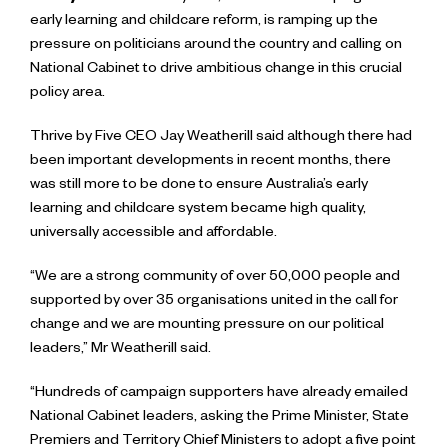
early learning and childcare reform, is ramping up the
pressure on politicians around the country and calling on
National Cabinet to drive ambitious change in this crucial
policy area.
Thrive by Five CEO Jay Weatherill said although there had
been important developments in recent months, there
was still more to be done to ensure Australia’s early
learning and childcare system became high quality,
universally accessible and affordable.
“We are a strong community of over 50,000 people and
supported by over 35 organisations united in the call for
change and we are mounting pressure on our political
leaders,” Mr Weatherill said.
“Hundreds of campaign supporters have already emailed
National Cabinet leaders, asking the Prime Minister, State
Premiers and Territory Chief Ministers to adopt a five point