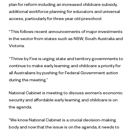
plan for reform including an increased childcare subsidy,
additional workforce planning for educators and universal
access, particularly for three year old preschool.
“This follows recent announcements of major investments
in the sector from states such as NSW, South Australia and
Victoria.
“Thrive by Five is urging state and territory governments to
continue to make early learning and childcare a priority for
all Australians by pushing for Federal Government action
during the meeting.”
National Cabinet is meeting to discuss women’s economic
security and affordable early learning and childcare is on
the agenda.
“We know National Cabinet is a crucial decision-making
body and now that the issue is on the agenda, it needs to