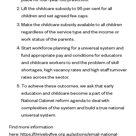
place for four-year-old preschool.
Lift the childcare subsidy to 95 per cent for all
children and set agreed fee caps.
Make the childcare subsidy available to all children
regardless of the service type and the income or
work status of the parents.
Start workforce planning for a universal system and
fund appropriate pay and conditions for educators
and childcare workers to end the problem of skill
shortages, high vacancy rates and high staff turnover
rates across the sector.
To achieve these outcomes, we ask that early
education and childcare become a part of the
National Cabinet reform agenda to deal with
complexities of the system and build a true national
universal system.
Find more information
here:
https://thrivebyfive.org.au/actions/email-national-