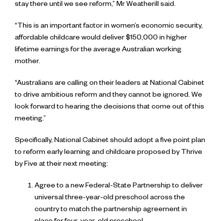
stay there until we see reform,” Mr Weatherill said.
“This is an important factor in women’s economic security,
affordable childcare would deliver $150,000 in higher
lifetime earnings for the average Australian working
mother.
“Australians are calling on their leaders at National Cabinet
to drive ambitious reform and they cannot be ignored. We
look forward to hearing the decisions that come out of this
meeting.”
Specifically, National Cabinet should adopt a five point plan
to reform early learning and childcare proposed by Thrive
by Five at their next meeting:
Agree to a new Federal-State Partnership to deliver
universal three-year-old preschool across the
country to match the partnership agreement in