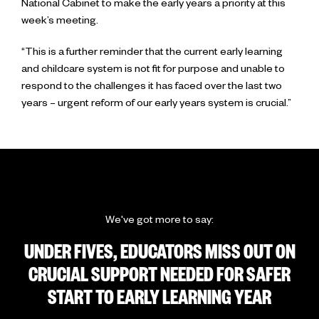
National Cabinet to make the early years a priority at this
week’s meeting.
“This is a further reminder that the current early learning
and childcare system is not fit for purpose and unable to
respond to the challenges it has faced over the last two
years – urgent reform of our early years system is crucial.”
We've got more to say:
UNDER FIVES, EDUCATORS MISS OUT ON
CRUCIAL SUPPORT NEEDED FOR SAFER
START TO EARLY LEARNING YEAR