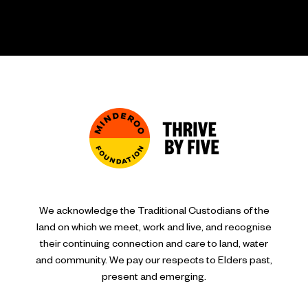
We acknowledge the Traditional Custodians of the
land on which we meet, work and live, and recognise
their continuing connection and care to land, water
and community. We pay our respects to Elders past,
present and emerging.