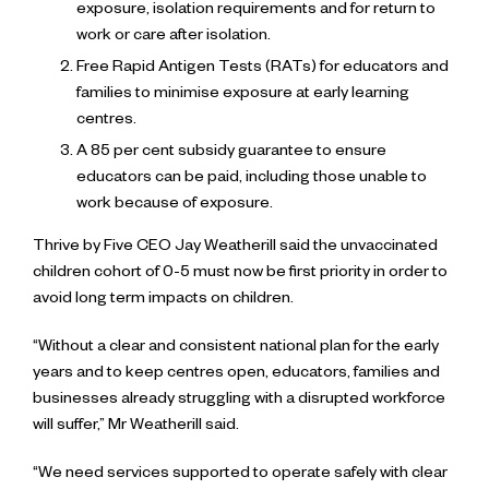
exposure, isolation requirements and for return to
work or care after isolation.
Free Rapid Antigen Tests (RATs) for educators and
families to minimise exposure at early learning
centres.
A 85 per cent subsidy guarantee to ensure
educators can be paid, including those unable to
work because of exposure.
Thrive by Five CEO Jay Weatherill said the unvaccinated
children cohort of 0-5 must now be first priority in order to
avoid long term impacts on children.
“Without a clear and consistent national plan for the early
years and to keep centres open, educators, families and
businesses already struggling with a disrupted workforce
will suffer,” Mr Weatherill said.
“We need services supported to operate safely with clear