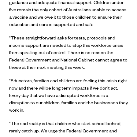
guidance and adequate financial support. Children under
five remain the only cohort of Australians unable to access
a vaccine and we owe it to those children to ensure their
education and care is supported and safe.
“These straightforward asks for tests, protocols and
income support are needed to stop this workforce crisis
from spiralling out of control. There is no reason the
Federal Government and National Cabinet cannot agree to
these at their next meeting this week.
“Educators, families and children are feeling this crisis right
now and there will be long term impacts if we don’t act.
Every day that we have a disrupted workforce is a
disruption to our children, families and the businesses they
work in.
“The sad reality is that children who start school behind,
rarely catch up. We urge the Federal Government and