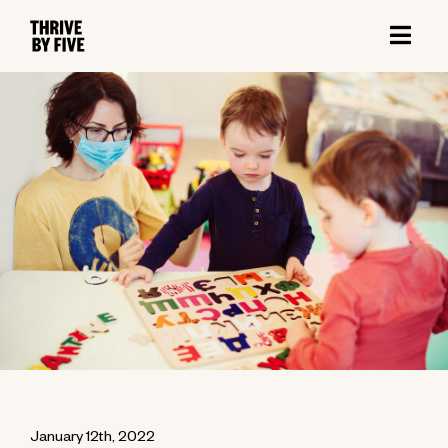
January 12th, 2022