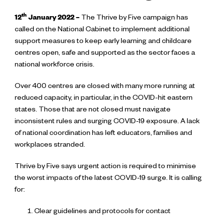
th
12
January 2022
–
The Thrive by Five campaign has
called on the National Cabinet to implement additional
support measures to keep early learning and childcare
centres open, safe and supported as the sector faces a
national workforce crisis.
Over 400 centres are closed with many more running at
reduced capacity, in particular, in the COVID-hit eastern
states. Those that are not closed must navigate
inconsistent rules and surging COVID-19 exposure. A lack
of national coordination has left educators, families and
workplaces stranded.
Thrive by Five says urgent action is required to minimise
the worst impacts of the latest COVID-19 surge. It is calling
for:
Clear guidelines and protocols for contact