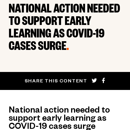
NATIONAL ACTION NEEDED
TO SUPPORT EARLY
LEARNING AS COVID-19
CASES SURGE
.
SHARE THIS CONTENT
National action needed to
support early learning as
COVID-19 cases surge