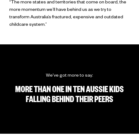
“The more states and territories that come on board, the
more momentum we’ll have behind us as we try to
transform Australia’s fractured, expensive and outdated
childcare system.”
We've got more to say:
MORE THAN ONE IN TEN AUSSIE KIDS
FALLING BEHIND THEIR PEERS