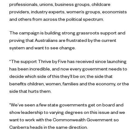
professionals, unions, business groups, childcare
providers, industry experts, women’s groups, economists
and others from across the political spectrum.
The campaign is building strong grassroots support and
proving that Australians are frustrated by the current
system and want to see change.
“The support Thrive by Five has received since launching
has been incredible, and now every government needs to
decide which side of this they’ll be on; the side that
benefits children, women, families and the economy, or the
side that hurts them.
“We’ve seen a few state governments get on board and
show leadership to varying degrees on this issue and we
want to work with the Commonwealth Government so
Canberra heads in the same direction.