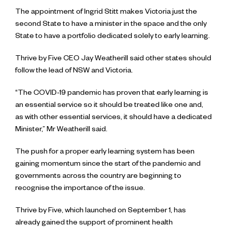
The appointment of Ingrid Stitt makes Victoria just the
second State to have a minister in the space and the only
State to have a portfolio dedicated solely to early learning.
Thrive by Five CEO Jay Weatherill said other states should
follow the lead of NSW and Victoria.
“The COVID-19 pandemic has proven that early learning is
an essential service so it should be treated like one and,
as with other essential services, it should have a dedicated
Minister,” Mr Weatherill said.
The push for a proper early learning system has been
gaining momentum since the start of the pandemic and
governments across the country are beginning to
recognise the importance of the issue.
Thrive by Five, which launched on September 1, has
already gained the support of prominent health