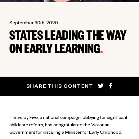
September 30th, 2020
STATES LEADING THE WAY
ON EARLY LEARNING
.
SHARE THIS CONTENT
Thrive by Five, a national campaign lobbying for significant
childcare reform, has congratulated the Victorian
Government for installing a Minister for Early Childhood.