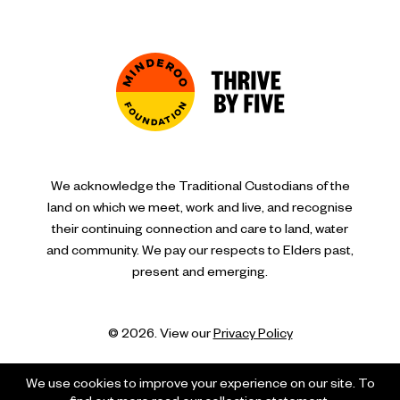
We acknowledge the Traditional Custodians of the
land on which we meet, work and live, and recognise
their continuing connection and care to land, water
and community. We pay our respects to Elders past,
present and emerging.
© 2026. View our
Privacy Policy
We use cookies to improve your experience on our site. To