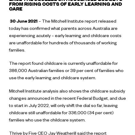
EASE THE SQUEEZE ON HOUSEHOLD BUDGETS
FROM RISING COSTS OF EARLY LEARNING AND
CARE
30 June 2021
– The Mitchell Institute report released
today has confirmed what parents across Australia are
experiencing acutely – early learning and childcare costs
are unaffordable for hundreds of thousands of working
families.
The report found childcare is currently unaffordable for
386,000 Australian families or 39 per cent of families who
use the early learning and childcare system.
Mitchell Institute analysis also shows the childcare subsidy
changes announced in the recent Federal Budget, and due
to start in July 2022, will only shift the dial so far, leaving
childcare still unaffordable for 336,000 (34 per cent)
families who use the childcare system.
Thrive by Five CEO Jay Weatherill said the report