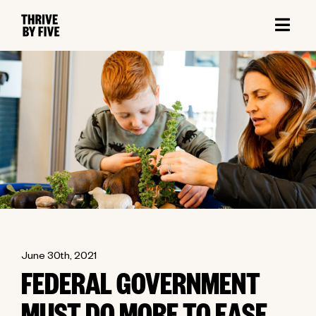
June 30th, 2021
FEDERAL GOVERNMENT