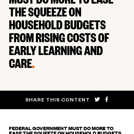
MUST DO MORE TO EASE
THE SQUEEZE ON
HOUSEHOLD BUDGETS
FROM RISING COSTS OF
EARLY LEARNING AND
CARE
.
SHARE THIS CONTENT
FEDERAL GOVERNMENT MUST DO MORE TO