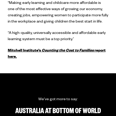
“Making early learning and childcare more affordable is
one of the most effective ways of growing our economy,
creating jobs, empowering women to participate more fully
in the workplace and giving children the best start in life.
“A high-quality, universally accessible and affordable early
learning system must be a top priority.”
Mitchell Institute’s
Counting the Cost to Families
report
here.
We've got more to say:
AUSTRALIA AT BOTTOM OF WORLD