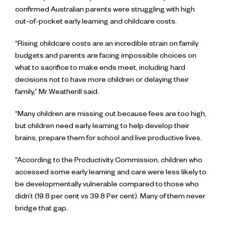
confirmed Australian parents were struggling with high
out-of-pocket early learning and childcare costs.
“Rising childcare costs are an incredible strain on family
budgets and parents are facing impossible choices on
what to sacrifice to make ends meet, including hard
decisions not to have more children or delaying their
family,” Mr Weatherill said.
“Many children are missing out because fees are too high,
but children need early learning to help develop their
brains, prepare them for school and live productive lives.
“According to the Productivity Commission, children who
accessed some early learning and care were less likely to
be developmentally vulnerable compared to those who
didn’t (19.8 per cent vs 39.8 Per cent). Many of them never
bridge that gap.