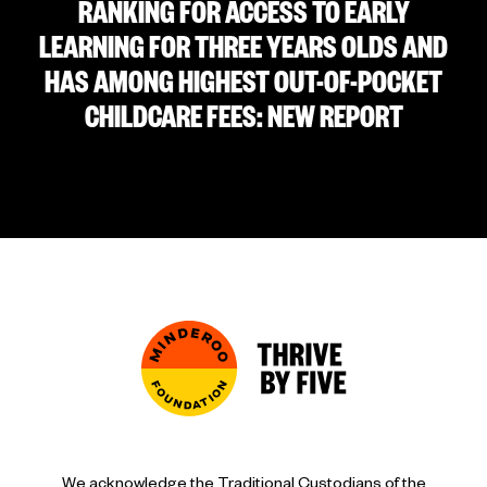
RANKING FOR ACCESS TO EARLY
LEARNING FOR THREE YEARS OLDS AND
HAS AMONG HIGHEST OUT-OF-POCKET
CHILDCARE FEES: NEW REPORT
We acknowledge the Traditional Custodians of the