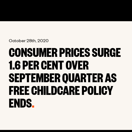
October 28th, 2020
CONSUMER PRICES SURGE
1.6 PER CENT OVER
SEPTEMBER QUARTER AS
FREE CHILDCARE POLICY
ENDS
.