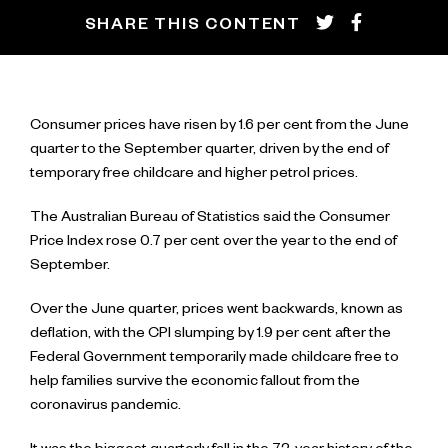
SHARE THIS CONTENT
Consumer prices have risen by 1.6 per cent from the June
quarter to the September quarter, driven by the end of
temporary free childcare and higher petrol prices.
The Australian Bureau of Statistics said the Consumer
Price Index rose 0.7 per cent over the year to the end of
September.
Over the June quarter, prices went backwards, known as
deflation, with the CPI slumping by 1.9 per cent after the
Federal Government temporarily made childcare free to
help families survive the economic fallout from the
coronavirus pandemic.