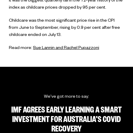
It was the biggest quarterly fall in the 72-year history of the
index as childcare prices dropped by 95 per cent.
Childcare was the most significant price rise in the CPI
from June to September, rising by 0.9 per cent after free
childcare ended on July 13.
Read more:
Sue Lannin and Rachel Pupazzoni
We've got more to say:
IMF AGREES EARLY LEARNING A SMART
INVESTMENT FOR AUSTRALIA’S COVID
RECOVERY