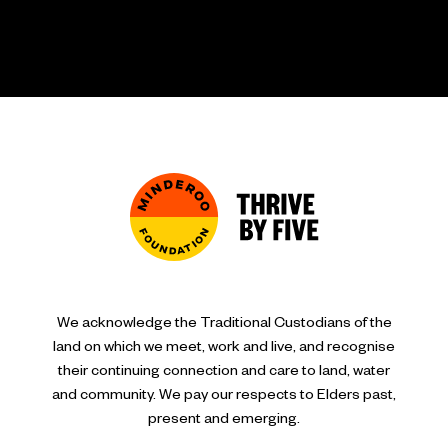
We acknowledge the Traditional Custodians of the
land on which we meet, work and live, and recognise
their continuing connection and care to land, water
and community. We pay our respects to Elders past,
present and emerging.