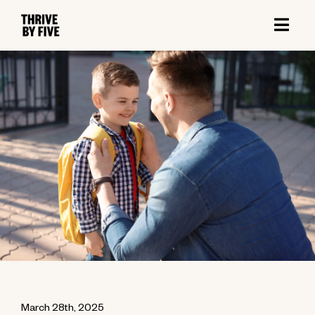
March 28th, 2025