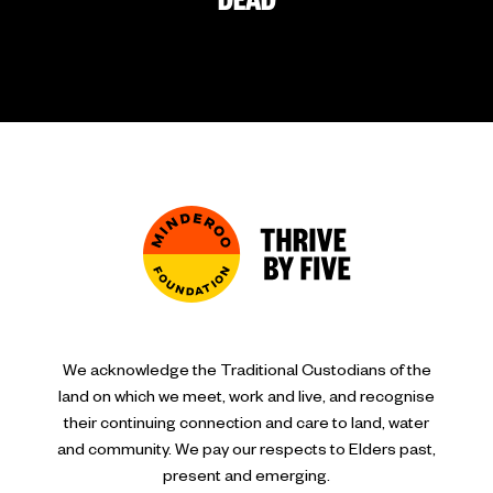
DEAD
We acknowledge the Traditional Custodians of the
land on which we meet, work and live, and recognise
their continuing connection and care to land, water
and community. We pay our respects to Elders past,
present and emerging.