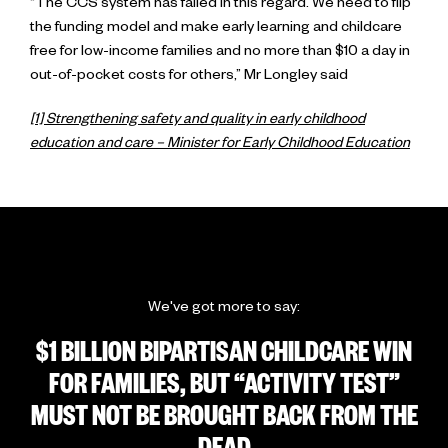
“The CCS system has failed in this regard. We need to flip
the funding model and make early learning and childcare
free for low-income families and no more than $10 a day in
out-of-pocket costs for others,” Mr Longley said
[1] Strengthening safety and quality in early childhood
education and care – Minister for Early Childhood Education
We've got more to say:
$1 BILLION BIPARTISAN CHILDCARE WIN
FOR FAMILIES, BUT “ACTIVITY TEST”
MUST NOT BE BROUGHT BACK FROM THE