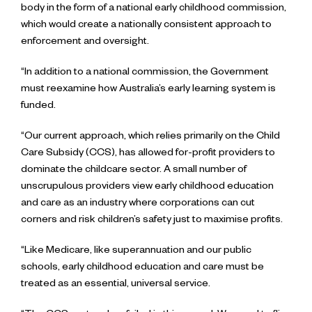
body in the form of a national early childhood commission,
which would create a nationally consistent approach to
enforcement and oversight.
“In addition to a national commission, the Government
must reexamine how Australia’s early learning system is
funded.
“Our current approach, which relies primarily on the Child
Care Subsidy (CCS), has allowed for-profit providers to
dominate the childcare sector. A small number of
unscrupulous providers view early childhood education
and care as an industry where corporations can cut
corners and risk children’s safety just to maximise profits.
“Like Medicare, like superannuation and our public
schools, early childhood education and care must be
treated as an essential, universal service.