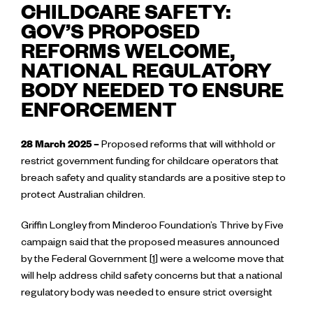
CHILDCARE SAFETY:
GOV’S PROPOSED
REFORMS WELCOME,
NATIONAL REGULATORY
BODY NEEDED TO ENSURE
ENFORCEMENT
28 March 2025 –
Proposed reforms that will withhold or
restrict government funding for childcare operators that
breach safety and quality standards are a positive step to
protect Australian children.
Griffin Longley from Minderoo Foundation’s Thrive by Five
campaign said that the proposed measures announced
by the Federal Government [
1
] were a welcome move that
will help address child safety concerns but that a national
regulatory body was needed to ensure strict oversight