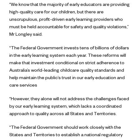
“We know that the majority of early educators are providing
high-quality care for our children, but there are
unscrupulous, profit-driven early learning providers who
must be held accountable for safety and quality violations,”
Mr Longley said.
“The Federal Government invests tens of billions of dollars
in the early learning system each year. These reforms will
make that investment conditional on strict adherence to
Australia’s world-leading childcare quality standards and
help maintain the public’s trust in our early education and
care services
“However, they alone will not address the challenges faced
by our early learning system, which lacks a coordinated
approach to quality across all States and Territories.
“The Federal Government should work closely with the
States and Territories to establish a national regulatory