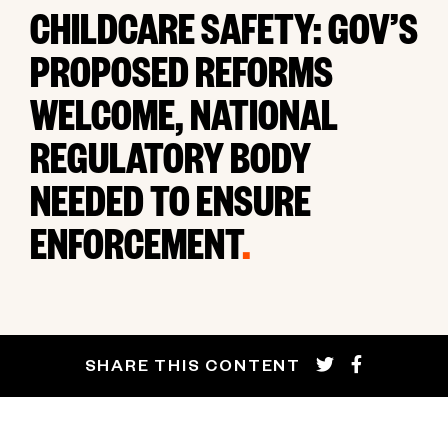
CHILDCARE SAFETY: GOV’S
PROPOSED REFORMS
WELCOME, NATIONAL
REGULATORY BODY
NEEDED TO ENSURE
ENFORCEMENT
.
SHARE THIS CONTENT