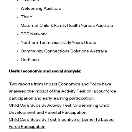
Bushkids
Welcoming Australia
The Y
Maternal, Child & Family Health Nurses Australia
RRR Network
Northern Tasmanian Early Years Group
Community Connections Solutions Australia
OurPlace
Useful economic and social analysis:
Two reports from Impact Economics and Policy have
analysed the impact of the Activity Test on labour force
participation and early learning participation:
Child Care Subsidy Activity Test: Undermining Child
Development and Parental Participation
Child Care Subsidy Test: Incentive or Barrier to Labour
Force Participation