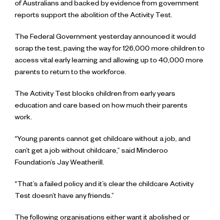
of Australians and backed by evidence from government
reports support the abolition of the Activity Test.
The Federal Government yesterday announced it would
scrap the test, paving the way for 126,000 more children to
access vital early learning and allowing up to 40,000 more
parents to return to the workforce.
The Activity Test blocks children from early years
education and care based on how much their parents
work.
“Young parents cannot get childcare without a job, and
can’t get a job without childcare,” said Minderoo
Foundation’s Jay Weatherill.
“That’s a failed policy and it’s clear the childcare Activity
Test doesn’t have any friends.”
The following organisations either want it abolished or