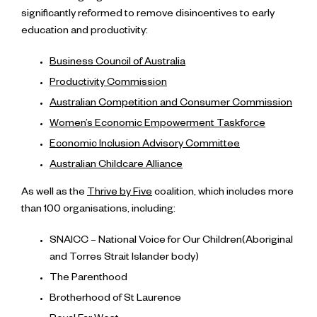
significantly reformed to remove disincentives to early
education and productivity:
Business Council of Australia
Productivity Commission
Australian Competition and Consumer Commission
Women’s Economic Empowerment Taskforce
Economic Inclusion Advisory Committee
Australian Childcare Alliance
As well as the
Thrive by Five
coalition, which includes more
than 100 organisations, including:
SNAICC – National Voice for Our Children(Aboriginal
and Torres Strait Islander body)
The Parenthood
Brotherhood of St Laurence