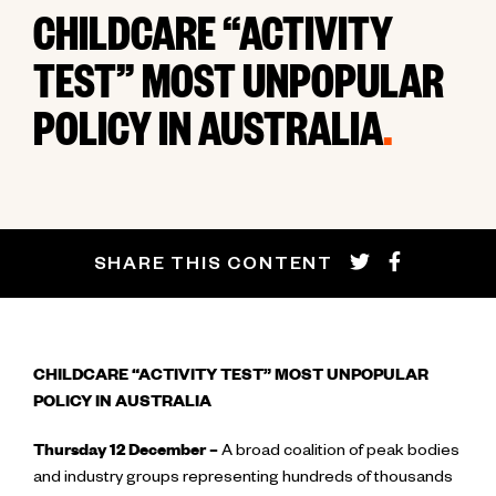
CHILDCARE “ACTIVITY
TEST” MOST UNPOPULAR
POLICY IN AUSTRALIA
.
SHARE THIS CONTENT
CHILDCARE “ACTIVITY TEST” MOST UNPOPULAR
POLICY IN AUSTRALIA
Thursday 12 December –
A broad coalition of peak bodies
and industry groups representing hundreds of thousands