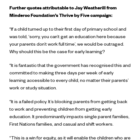
Further quotes attributable to Jay Weatherill from
Minderoo Foundation’s Thrive by Five campaign:
“If a child turned up to their first day of primary school and
was told, ‘sorry, you can’t get an education here because
your parents don’t work full time’, we would be outraged.
Why should this be the case for early learning?
“It is fantastic that the government has recognised this and
committed to making three days per week of early
learning accessible to every child, no matter their parents’
work or study situation.
“It is a failed policy. It’s blocking parents from getting back
to work and preventing children from getting early
education. It predominantly impacts single parent families,
First Nations families, and casual and shift workers.
“This is a win for equity, as it will enable the children who are