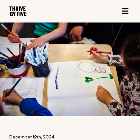
December 12th, 2024