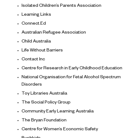
Isolated Children’s Parents Association
Learning Links
Connect.Ed
Australian Refugee Association
Child Australia
Life Without Barriers
Contact Inc
Centre for Research in Early Childhood Education
National Organisation for Fetal Alcohol Spectrum
Disorders
Toy Libraries Australia
The Social Policy Group
Community Early Learning Australia
The Bryan Foundation
Centre for Women’s Economic Safety