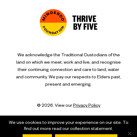
We acknowledge the Traditional Custodians of the
land on which we meet, work and live, and recognise
their continuing connection and care to land, water
and community. We pay our respects to Elders past,
present and emerging.
© 2026. View our
Privacy Policy
We use cookies to improve your experience on our site. To
find out more read our collection statement.