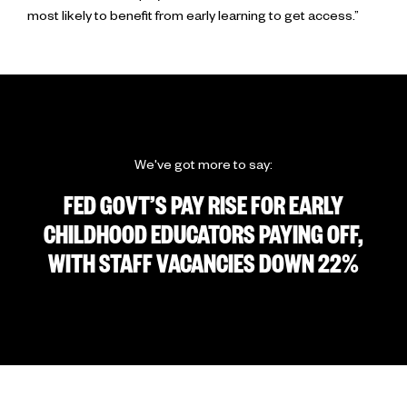
most likely to benefit from early learning to get access.”
We've got more to say:
FED GOVT’S PAY RISE FOR EARLY
CHILDHOOD EDUCATORS PAYING OFF,
WITH STAFF VACANCIES DOWN 22%