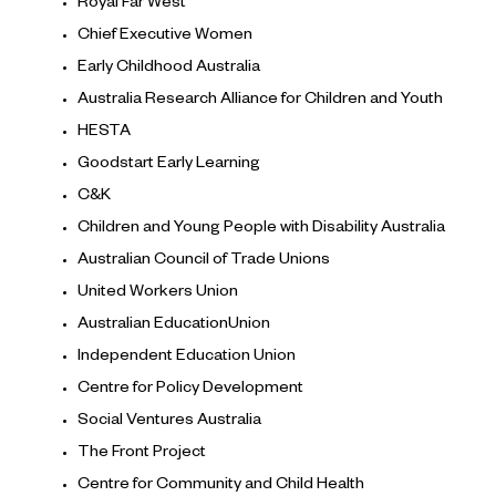
Royal Far West
Chief Executive Women
Early Childhood Australia
Australia Research Alliance for Children and Youth
HESTA
Goodstart Early Learning
C&K
Children and Young People with Disability Australia
Australian Council of Trade Unions
United Workers Union
Australian EducationUnion
Independent Education Union
Centre for Policy Development
Social Ventures Australia
The Front Project
Centre for Community and Child Health