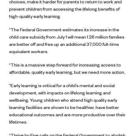
choices, make it harder for parents to return to work and
prevent children from accessing the lifelong benefits of
high-quality early learning.
“The Federal Government estimates its increase in the
child care subsidy from July 1 will mean 1.26 million families
are better off and free up an additional 37,000 full-time
equivalent workers.
“This is a massive step forward for increasing access to
affordable, quality early learning, but we need more action.
“Early learning is critical for a child’s mental and social
development, with impacts on lifelong learning and
wellbeing. Young children who attend high quality early
learning facilities are shown to be healthier, have better
educational outcomes and are more productive over their
lifetimes.