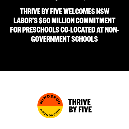
THRIVE BY FIVE WELCOMES NSW
LABOR’S $60 MILLION COMMITMENT
FOR PRESCHOOLS CO-LOCATED AT NON-
GOVERNMENT SCHOOLS