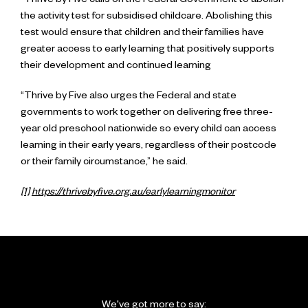
“Thrive by Five calls on the Federal Government to abolish
the activity test for subsidised childcare. Abolishing this
test would ensure that children and their families have
greater access to early learning that positively supports
their development and continued learning
“Thrive by Five also urges the Federal and state
governments to work together on delivering free three-
year old preschool nationwide so every child can access
learning in their early years, regardless of their postcode
or their family circumstance,” he said.
[1]
https://thrivebyfive.org.au/earlylearningmonitor
We've got more to say: