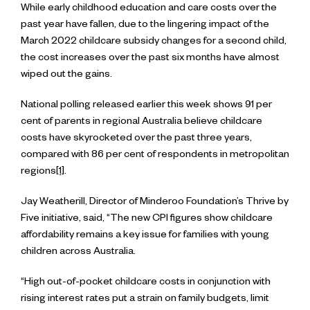
While early childhood education and care costs over the
past year have fallen, due to the lingering impact of the
March 2022 childcare subsidy changes for a second child,
the cost increases over the past six months have almost
wiped out the gains.
National polling released earlier this week shows 91 per
cent of parents in regional Australia believe childcare
costs have skyrocketed over the past three years,
compared with 86 per cent of respondents in metropolitan
regions
[1]
.
Jay Weatherill, Director of Minderoo Foundation’s Thrive by
Five initiative, said, “The new CPI figures show childcare
affordability remains a key issue for families with young
children across Australia.
“High out-of-pocket childcare costs in conjunction with
rising interest rates put a strain on family budgets, limit