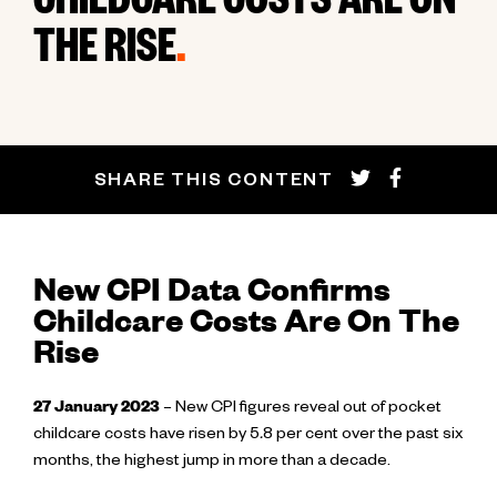
CHILDCARE COSTS ARE ON
THE RISE
.
SHARE THIS CONTENT
New CPI Data Confirms
Childcare Costs Are On The
Rise
27 January 2023
– New CPI figures reveal out of pocket
childcare costs have risen by 5
.
8 per cent over the past six
months, the highest jump in more than a decade.