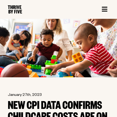
January 27th, 2023
NEW CPI DATA CONFIRMS