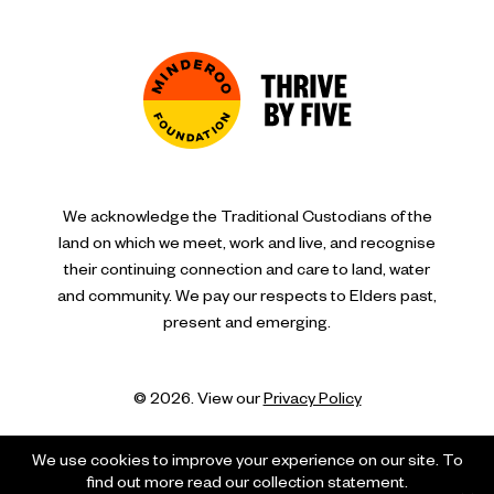
We acknowledge the Traditional Custodians of the
land on which we meet, work and live, and recognise
their continuing connection and care to land, water
and community. We pay our respects to Elders past,
present and emerging.
© 2026. View our
Privacy Policy
We use cookies to improve your experience on our site. To
find out more read our collection statement.