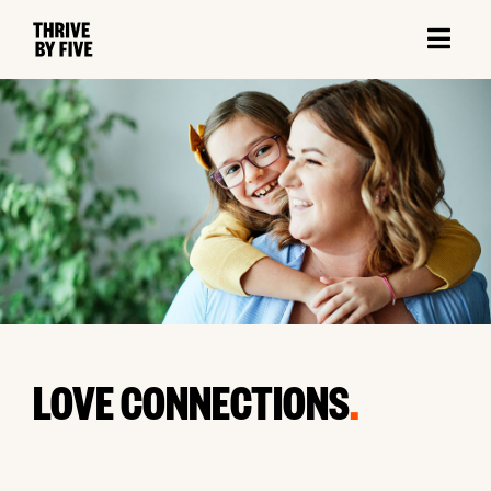
LOVE CONNECTIONS
.