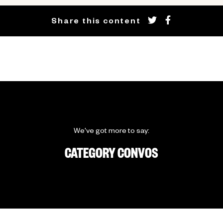
Share this content
We've got more to say:
CATEGORY CONVOS