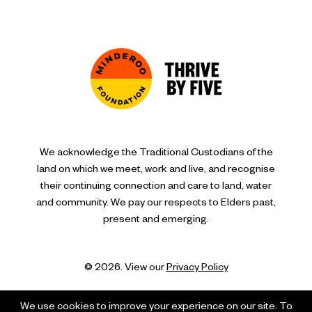
We acknowledge the Traditional Custodians of the
land on which we meet, work and live, and recognise
their continuing connection and care to land, water
and community. We pay our respects to Elders past,
present and emerging.
© 2026. View our
Privacy Policy
We use cookies to improve your experience on our site. To