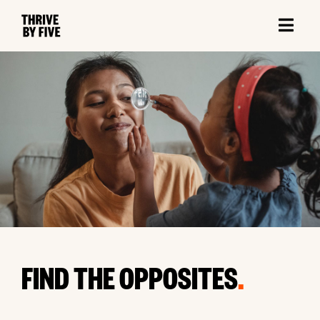
FIND THE OPPOSITES
.