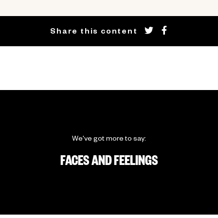
Share this content
We've got more to say:
FACES AND FEELINGS