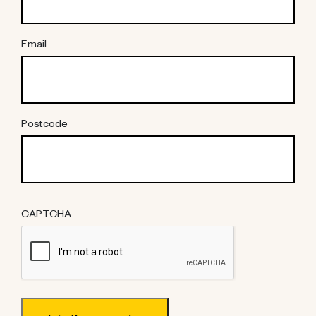
Email
Postcode
CAPTCHA