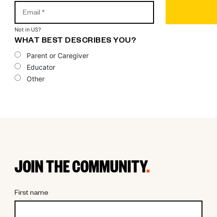
Not in
US
?
WHAT BEST DESCRIBES YOU?
Parent or Caregiver
Educator
Other
JOIN THE COMMUNITY
.
First name