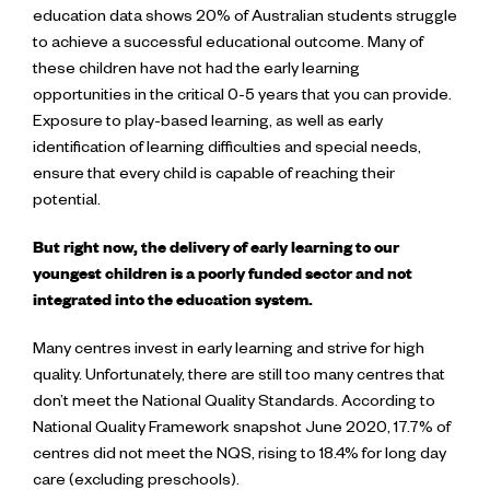
education data shows 20% of Australian students struggle
to achieve a successful educational outcome. Many of
these children have not had the early learning
opportunities in the critical 0-5 years that you can provide.
Exposure to play-based learning, as well as early
identification of learning difficulties and special needs,
ensure that every child is capable of reaching their
potential.
But right now, the delivery of early learning to our
youngest children is a poorly funded sector and not
integrated into the education system.
Many centres invest in early learning and strive for high
quality. Unfortunately, there are still too many centres that
don’t meet the National Quality Standards. According to
National Quality Framework snapshot June 2020, 17.7% of
centres did not meet the NQS, rising to 18.4% for long day
care (excluding preschools).