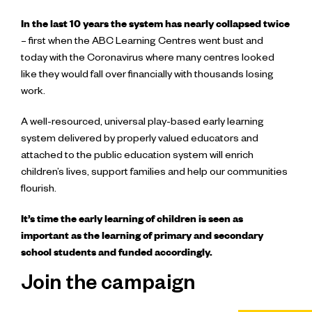
In the last 10 years the system has nearly collapsed twice
– first when the ABC Learning Centres went bust and
today with the Coronavirus where many centres looked
like they would fall over financially with thousands losing
work.
A well-resourced, universal play-based early learning
system delivered by properly valued educators and
attached to the public education system will enrich
children’s lives, support families and help our communities
flourish.
It’s time the early learning of children is seen as
important as the learning of primary and secondary
school students and funded accordingly.
Join the campaign