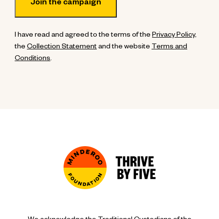
I have read and agreed to the terms of the
Privacy Policy
,
the
Collection Statement
and the website
Terms and
Conditions
.