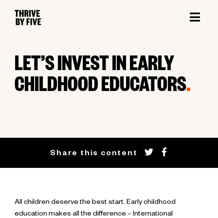
LET’S INVEST IN EARLY
CHILDHOOD EDUCATORS
.
Share this content
All children deserve the best start. Early childhood
education makes all the difference – International