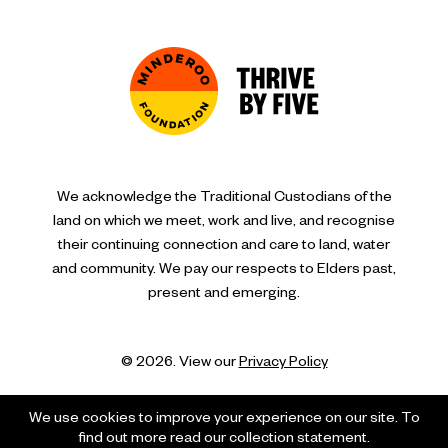
We acknowledge the Traditional Custodians of the
land on which we meet, work and live, and recognise
their continuing connection and care to land, water
and community. We pay our respects to Elders past,
present and emerging.
© 2026. View our
Privacy Policy
We use cookies to improve your experience on our site. To
find out more read our collection statement.