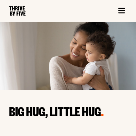
BIG HUG, LITTLE HUG
.