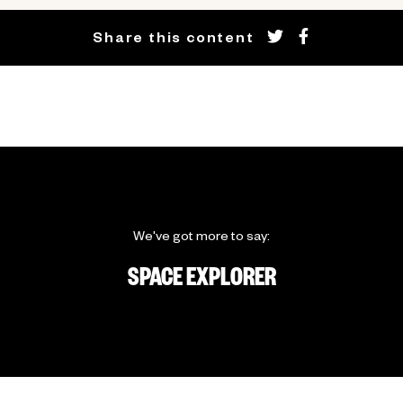
Share this content
We've got more to say:
SPACE EXPLORER