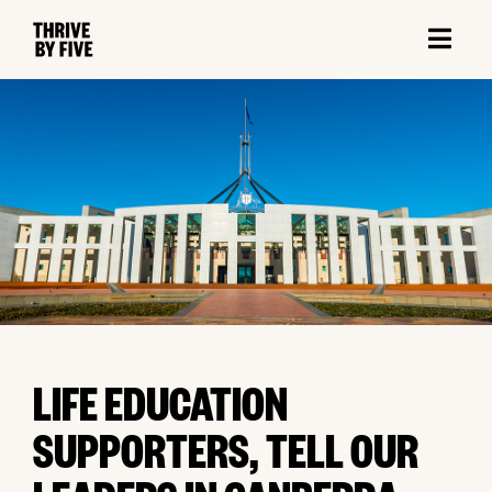
LIFE EDUCATION
SUPPORTERS, TELL OUR