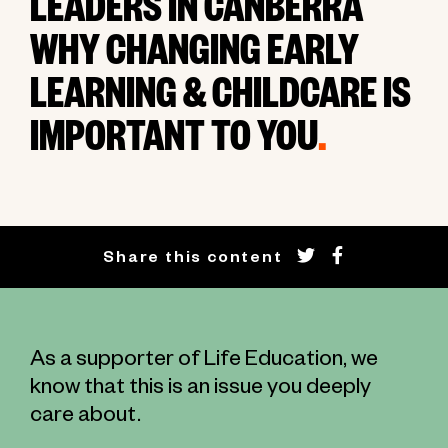
LEADERS IN CANBERRA
WHY CHANGING EARLY
LEARNING & CHILDCARE IS
IMPORTANT TO YOU
.
Share this content
As a supporter of Life Education, we
know that this is an issue you deeply
care about.