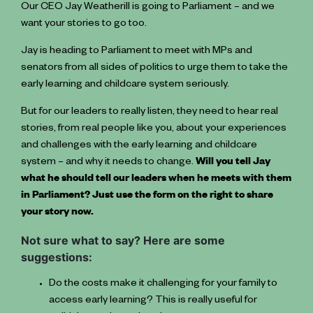
Our CEO Jay Weatherill is going to Parliament – and we
want your stories to go too.
Jay is heading to Parliament to meet with MPs and
senators from all sides of politics to urge them to take the
early learning and childcare system seriously.
But for our leaders to really listen, they need to hear real
stories, from real people like you, about your experiences
and challenges with the early learning and childcare
system – and why it needs to change.
Will you tell Jay
what he should tell our leaders when he meets with them
in Parliament? Just use the form on the right to share
your story now.
Not sure what to say? Here are some
suggestions:
Do the costs make it challenging for your family to
access early learning? This is really useful for