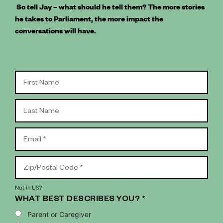
So tell Jay – what should he tell them? The more stories
he takes to Parliament, the more impact the
conversations will have.
Not in
US
?
WHAT BEST DESCRIBES YOU? *
Parent or Caregiver