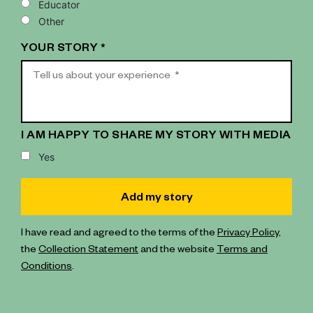
Educator
Other
YOUR STORY *
I AM HAPPY TO SHARE MY STORY WITH MEDIA
Yes
I have read and agreed to the terms of the
Privacy Policy
,
the
Collection Statement
and the website
Terms and
Conditions
.