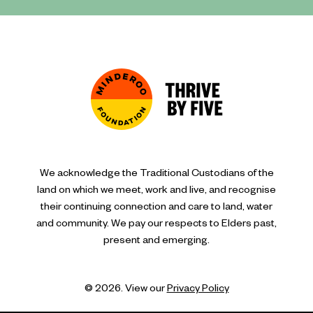
We acknowledge the Traditional Custodians of the
land on which we meet, work and live, and recognise
their continuing connection and care to land, water
and community. We pay our respects to Elders past,
present and emerging.
© 2026. View our
Privacy Policy