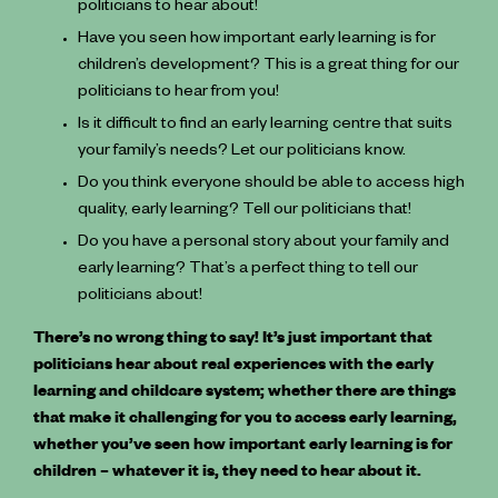
politicians to hear about!
Have you seen how important early learning is for
children’s development? This is a great thing for our
politicians to hear from you!
Is it difficult to find an early learning centre that suits
your family’s needs? Let our politicians know.
Do you think everyone should be able to access high
quality, early learning? Tell our politicians that!
Do you have a personal story about your family and
early learning? That’s a perfect thing to tell our
politicians about!
There’s no wrong thing to say! It’s just important that
politicians hear about real experiences with the early
learning and childcare system; whether there are things
that make it challenging for you to access early learning,
whether you’ve seen how important early learning is for
children – whatever it is, they need to hear about it.