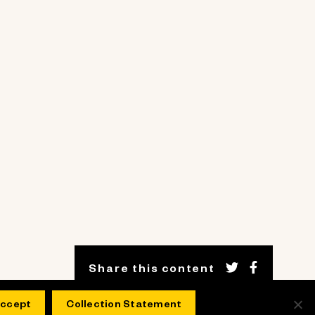
Share this content
ccept
Collection Statement