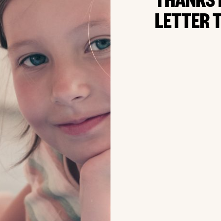
THANKS 
LETTER T