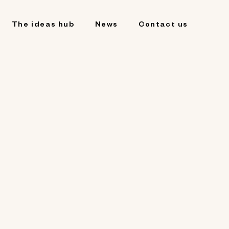
The ideas hub
News
Contact us