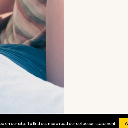
 on our site. To find out more read our collection statement.
A