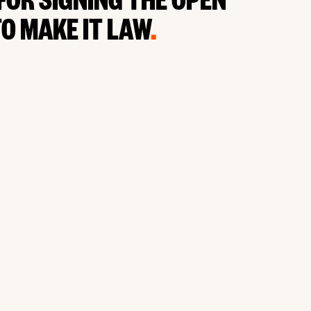
FOR SIGNING THE OPEN
O MAKE IT LAW
.