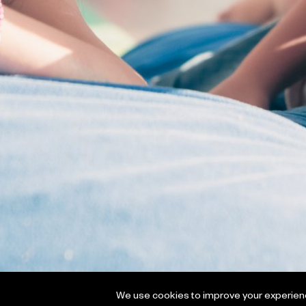
We use cookies to improve your experience