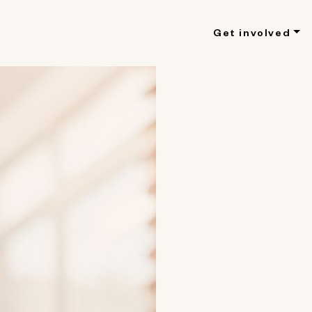
Get involved