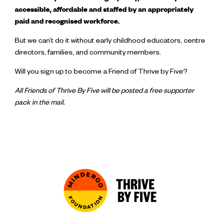
accessible, affordable and staffed by an appropriately
paid and recognised workforce.
But we can’t do it without early childhood educators, centre
directors, families, and community members.
Will you sign up to become a Friend of Thrive by Five?
All Friends of Thrive By Five will be posted a free supporter
pack in the mail.