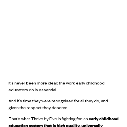
It’s never been more clear; the work early childhood
educators do is essential.
And it’s time they were recognised for all they do, and
given the respect they deserve.
That’s what Thrive by Five is fighting for; an
early childhood
education system that is high quality, universally