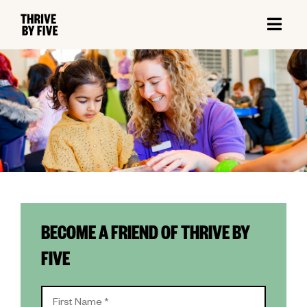
BECOME A FRIEND OF THRIVE BY
FIVE