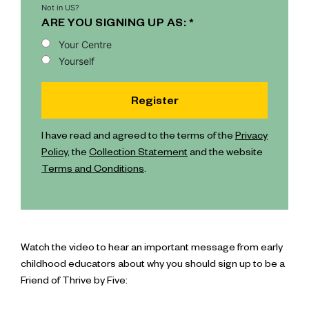
Not in
US
?
ARE YOU SIGNING UP AS: *
Your Centre
Yourself
I have read and agreed to the terms of the
Privacy
Policy
, the
Collection Statement
and the website
Terms and Conditions
.
Watch the video to hear an important message from early
childhood educators about why you should sign up to be a
Friend of Thrive by Five: