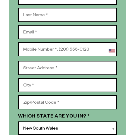
WHICH STATE ARE YOU IN? *
New South Wales