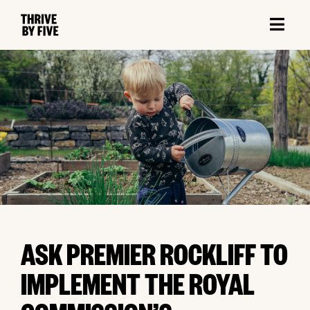
ASK PREMIER ROCKLIFF TO
IMPLEMENT THE ROYAL