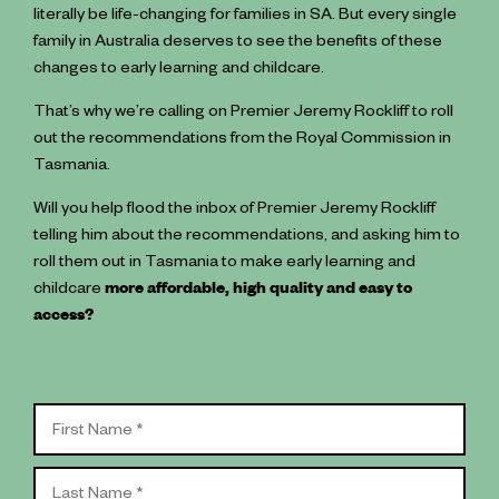
literally be life-changing for families in SA. But every single
family in Australia deserves to see the benefits of these
changes to early learning and childcare.
That’s why we’re calling on Premier Jeremy Rockliff to roll
out the recommendations from the Royal Commission in
Tasmania.
Will you help flood the inbox of Premier Jeremy Rockliff
telling him about the recommendations, and asking him to
roll them out in Tasmania to make early learning and
childcare
more affordable, high quality and easy to
access?