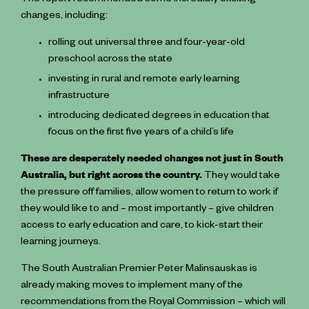
The report recommended some incredibly exciting
changes, including:
rolling out universal three and four-year-old
preschool across the state
investing in rural and remote ️early learning
infrastructure
introducing dedicated degrees in education that
focus on the first five years of a child’s life
These are desperately needed changes not just in South
Australia, but right across the country.
They would take
the pressure off families, allow women to return to work if
they would like to and – most importantly – give children
access to early education and care, to kick-start their
learning journeys.
The South Australian Premier Peter Malinsauskas is
already making moves to implement many of the
recommendations from the Royal Commission – which will