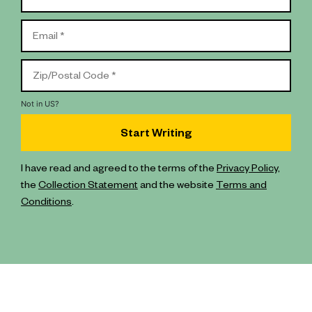
Not in
US
?
I have read and agreed to the terms of the
Privacy Policy
,
the
Collection Statement
and the website
Terms and
Conditions
.