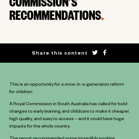
COMMISSION’S
RECOMMENDATIONS
.
Share this content
This is an opportunity for a once-in-a-generation reform
for children.
A Royal Commission in South Australia has called for bold
changes to early learning and childcare to make it cheaper,
high quality, and easy to access – and it could have huge
impacts for the whole country.