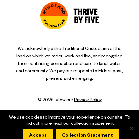
We acknowledge the Traditional Custodians of the
land on which we meet, work and live, and recognise
their continuing connection and care to land, water
and community. We pay our respects to Elders past,
present and emerging.
© 2026. View our
Privacy Policy
We use cookies to improve your experience on our site. To
find out more read our collection statement.
Accept
Collection Statement