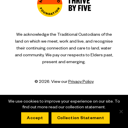
We acknowledge the Traditional Custodians of the
land on which we meet, work and live, and recognise
their continuing connection and care to land, water
and community. We pay our respects to Elders past,
present and emerging.
© 2026. View our
Privacy Policy
We use cookies to improve your experience on our site. To
find out more read our collection statement.
Accept
Collection Statement