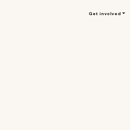
Get involved