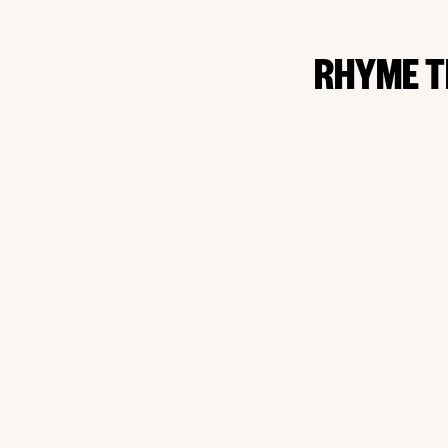
RHYME T