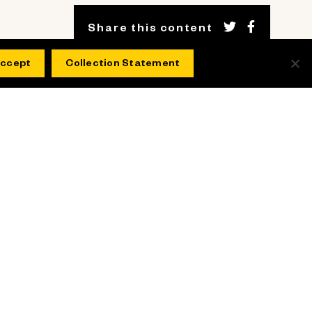
Share this content
ccept
Collection Statement