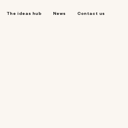
The ideas hub
News
Contact us