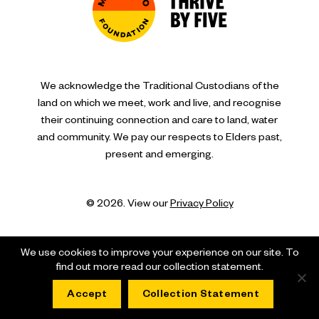
We acknowledge the Traditional Custodians of the
land on which we meet, work and live, and recognise
their continuing connection and care to land, water
and community. We pay our respects to Elders past,
present and emerging.
© 2026. View our
Privacy Policy
We use cookies to improve your experience on our site. To
find out more read our collection statement.
Accept
Collection Statement