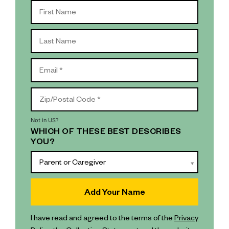
Not in
US
?
WHICH OF THESE BEST DESCRIBES
YOU?
Parent or Caregiver
I have read and agreed to the terms of the
Privacy