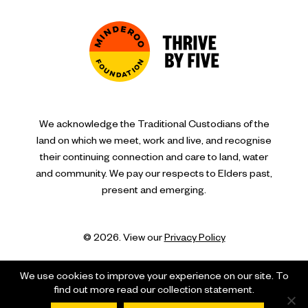
We acknowledge the Traditional Custodians of the
land on which we meet, work and live, and recognise
their continuing connection and care to land, water
and community. We pay our respects to Elders past,
present and emerging.
© 2026. View our
Privacy Policy
We use cookies to improve your experience on our site. To
find out more read our collection statement.