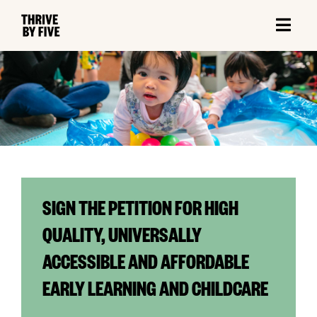
SIGN THE PETITION FOR HIGH
QUALITY, UNIVERSALLY
ACCESSIBLE AND AFFORDABLE
EARLY LEARNING AND CHILDCARE