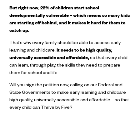
But right now, 22% of children start school
developmentally vulnerable – which means so many kids
are starting off behind, and it makes it hard for them to
catch up.
That’s why every family should be able to access early
learning and childcare.
It needs to be high quality,
universally accessible and affordable,
so that every child
can learn, through play, the skills they need to prepare
them for school and life.
Will you sign the petition now, calling on our Federal and
State Governments to make early learning and childcare
high quality, universally accessible and affordable – so that
every child can Thrive by Five?