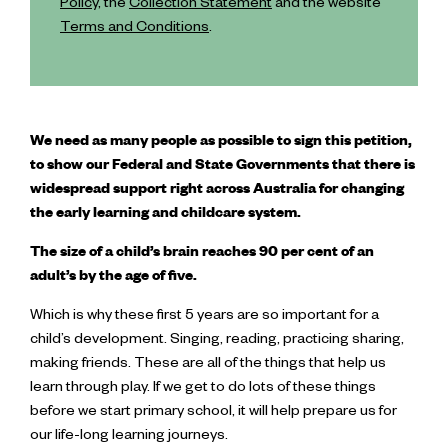
Policy
, the
Collection Statement
and the website
Terms and Conditions
.
We need as many people as possible to sign this petition,
to show our Federal and State Governments that there is
widespread support right across Australia for changing
the early learning and childcare system.
The size of a child’s brain reaches 90 per cent of an
adult’s by the age of five.
Which is why these first 5 years are so important for a
child’s development. Singing, reading, practicing sharing,
making friends. These are all of the things that help us
learn through play. If we get to do lots of these things
before we start primary school, it will help prepare us for
our life-long learning journeys.