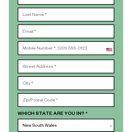
WHICH STATE ARE YOU IN? *
New South Wales