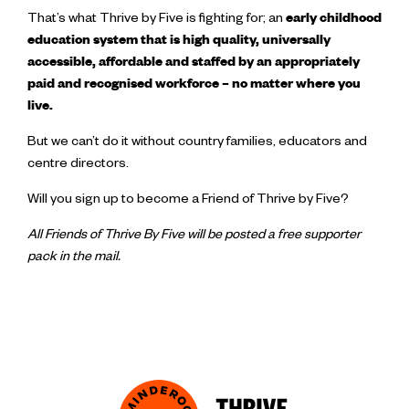
That’s what Thrive by Five is fighting for; an
early childhood
education system that is high quality, universally
accessible, affordable and staffed by an appropriately
paid and recognised workforce – no matter where you
live.
But we can’t do it without country families, educators and
centre directors.
Will you sign up to become a Friend of Thrive by Five?
All Friends of Thrive By Five will be posted a free supporter
pack in the mail.