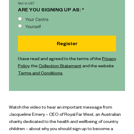
Not in
US
?
ARE YOU SIGNING UP AS: *
Your Centre
Yourself
I have read and agreed to the terms of the
Privacy
Policy
, the
Collection Statement
and the website
Terms and Conditions
.
Watch the video to hear an important message from
Jacqueline Emery – CEO of Royal Far West, an Australian
charity dedicated to the health and wellbeing of country
children – about why you should sign up to become a