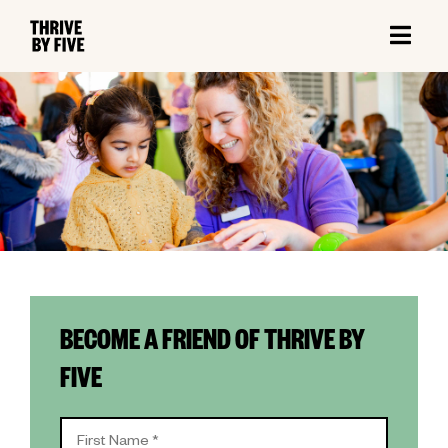
BECOME A FRIEND OF THRIVE BY
FIVE