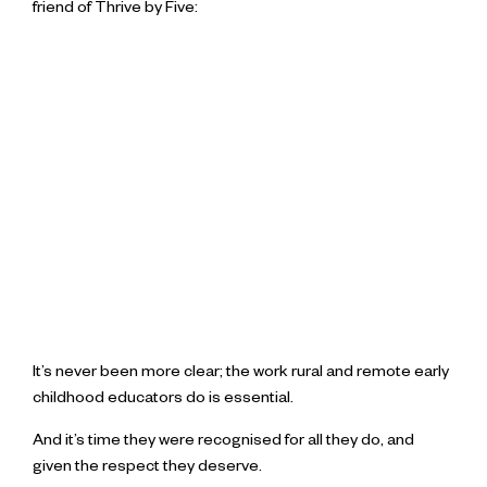
friend of Thrive by Five:
It’s never been more clear; the work rural and remote early
childhood educators do is essential.
And it’s time they were recognised for all they do, and
given the respect they deserve.