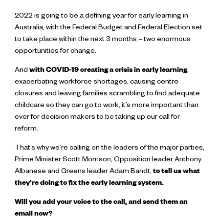
2022 is going to be a defining year for early learning in
Australia, with the Federal Budget and Federal Election set
to take place within the next 3 months – two enormous
opportunities for change.
And
with COVID-19 creating a crisis in early learning
,
exacerbating workforce shortages, causing centre
closures and leaving families scrambling to find adequate
childcare so they can go to work, it’s more important than
ever for decision makers to be taking up our call for
reform.
That’s why we’re calling on the leaders of the major parties,
Prime Minister Scott Morrison, Opposition leader Anthony
Albanese and Greens leader Adam Bandt,
to tell us what
they’re doing to fix the early learning system.
Will you add your voice to the call, and send them an
email now?