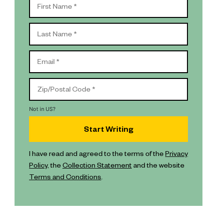
Not in
US
?
I have read and agreed to the terms of the
Privacy
Policy
, the
Collection Statement
and the website
Terms and Conditions
.