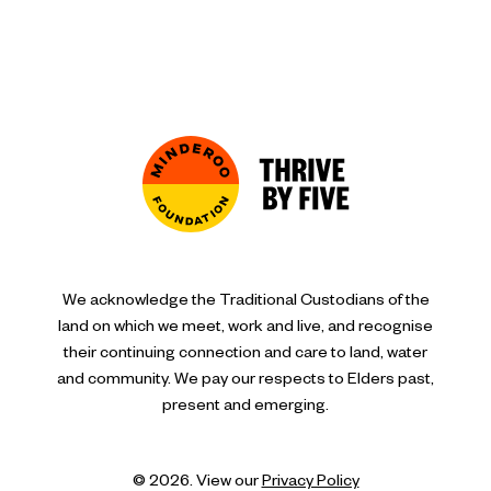
We acknowledge the Traditional Custodians of the
land on which we meet, work and live, and recognise
their continuing connection and care to land, water
and community. We pay our respects to Elders past,
present and emerging.
© 2026. View our
Privacy Policy