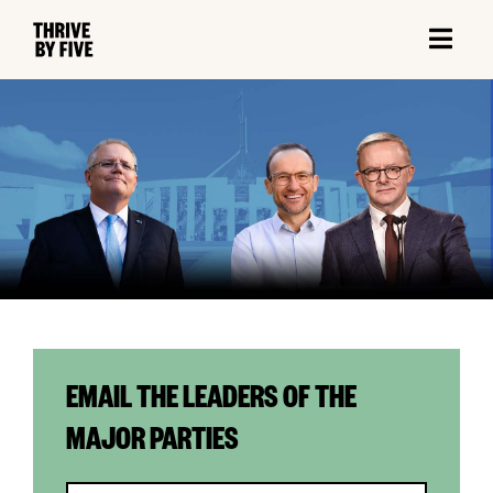
EMAIL THE LEADERS OF THE
MAJOR PARTIES