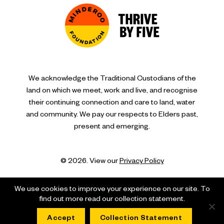
We acknowledge the Traditional Custodians of the
land on which we meet, work and live, and recognise
their continuing connection and care to land, water
and community. We pay our respects to Elders past,
present and emerging.
© 2026. View our
Privacy Policy
We use cookies to improve your experience on our site. To
find out more read our collection statement.
Accept
Collection Statement