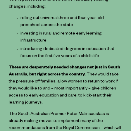
The report recommended some incredibly exciting
changes, including:
rolling out universal three and four-year-old
preschool across the state
investing in rural and remote ️early learning
infrastructure
introducing dedicated degrees in education that
focus on the first five years of a child’s life
These are desperately needed changes not just in South
Australia, but right across the country.
They would take
the pressure off families, allow women to return to work if
they would like to and – most importantly – give children
access to early education and care, to kick-start their
learning journeys.
The South Australian Premier Peter Malinsauskas is
already making moves to implement many of the
recommendations from the Royal Commission – which will