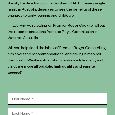
literally be life-changing for families in SA. But every single
family in Australia deserves to see the benefits of these
changes to early learning and childcare.
That’s why we’re calling on Premier Roger Cook to roll out
the recommendations from the Royal Commission in
Western Australia.
Will you help flood the inbox of Premier Roger Cook telling
him about the recommendations, and asking him to roll
them out in Western Australia to make early learning and
childcare
more affordable, high quality and easy to
access?