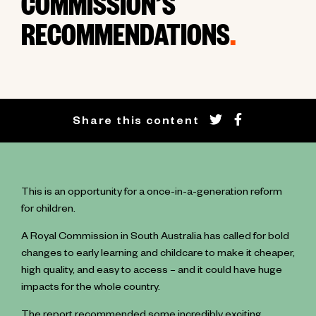
COMMISSION’S
RECOMMENDATIONS
.
Share this content
This is an opportunity for a once-in-a-generation reform
for children.
A Royal Commission in South Australia has called for bold
changes to early learning and childcare to make it cheaper,
high quality, and easy to access – and it could have huge
impacts for the whole country.