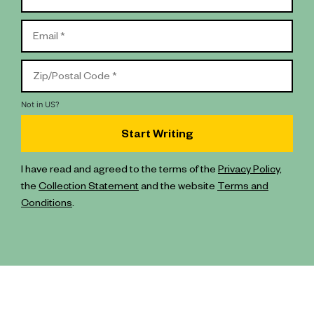
Not in
US
?
I have read and agreed to the terms of the
Privacy Policy
,
the
Collection Statement
and the website
Terms and
Conditions
.