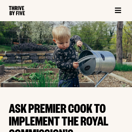
ASK PREMIER COOK TO
IMPLEMENT THE ROYAL